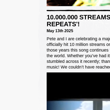
10.000.000 STREAM
REPEATS'!
May 13th 2025
Pete and I are celebrating a maj
officially hit 10 million streams o
those years this song continues
the world. Whether you’ve had it 
stumbled across it recently; than
music! We couldn’t have reached 