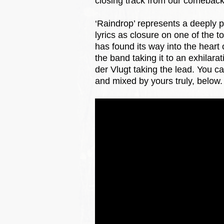
closing track from our comeback 
‘Raindrop’ represents a deeply p
lyrics as closure on one of the to
has found its way into the heart 
the band taking it to an exhilar
der Vlugt taking the lead. You c
and mixed by yours truly, below.