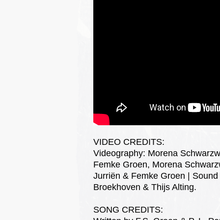
VIDEO CREDITS:
Videography: Morena Schwarzwäl
Femke Groen, Morena Schwarzwäl
Jurriën & Femke Groen | Sound 
Broekhoven & Thijs Alting.
SONG CREDITS: