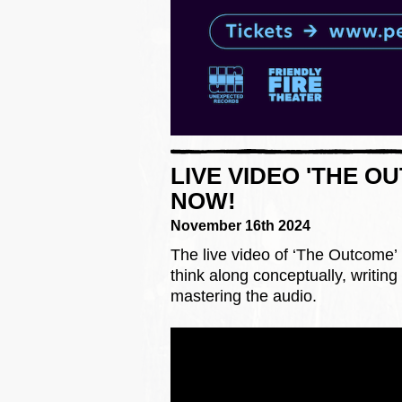
LIVE VIDEO 'THE O
NOW!
November 16th 2024
The live video of ‘The Outcome’ 
think along conceptually, writin
mastering the audio.