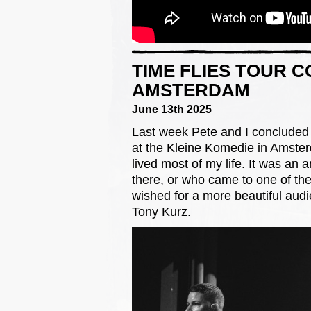
TIME FLIES TOUR 
AMSTERDAM
June 13th 2025
Last week Pete and I concluded 
at the Kleine Komedie in Amster
lived most of my life. It was a
there, or who came to one of the
wished for a more beautiful aud
Tony Kurz.