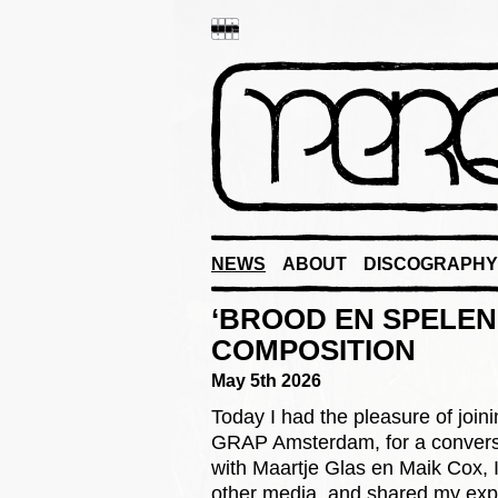
NEWS
ABOUT
DISCOGRAPHY
‘BROOD EN SPELEN
COMPOSITION
May 5th 2026
Today I had the pleasure of join
GRAP Amsterdam, for a convers
with Maartje Glas en Maik Cox, I
other media, and shared my exp