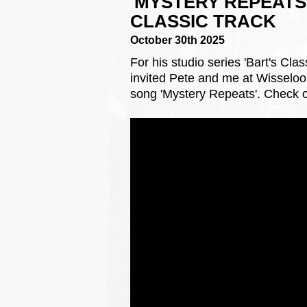
'MYSTERY REPEATS'
CLASSIC TRACK
October 30th 2025
For his studio series 'Bart's Cl
invited Pete and me at Wisseloor
song 'Mystery Repeats'. Check o