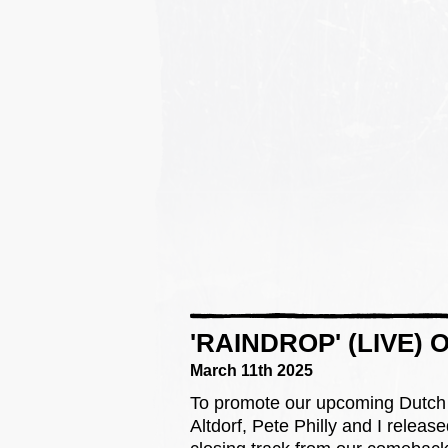
'RAINDROP' (LIVE)
March 11th 2025
To promote our upcoming Dutch 
Altdorf, Pete Philly and I release