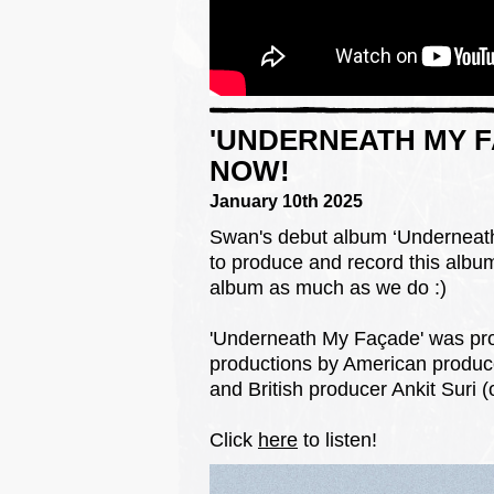
'UNDERNEATH MY F
NOW!
January 10th 2025
Swan's debut album ‘Underneath 
to produce and record this album
album as much as we do :)
'Underneath My Façade' was pro
productions by American produc
and British producer Ankit Suri 
Click
here
to listen!