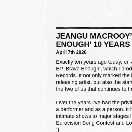
JEANGU MACROOY’S
ENOUGH’ 10 YEARS
April 7th 2026
Exactly ten years ago today, on 
EP ‘Brave Enough’, which I pro
Records. It not only marked the
releasing artist, but also the star
the two of us that continues to th
Over the years I’ve had the priv
a performer and as a person. It 
intimate shows to major stages l
Eurovision Song Contest and Lowla
:)