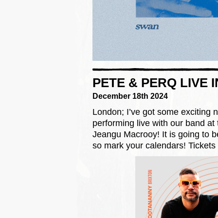
PETE & PERQ LIVE 
December 18th 2024
London; I’ve got some exciting n
performing live with our band at
Jeangu Macrooy! It is going to b
so mark your calendars! Tickets