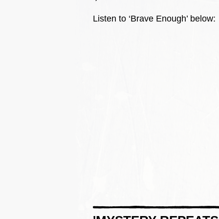
Listen to ‘Brave Enough’ below: