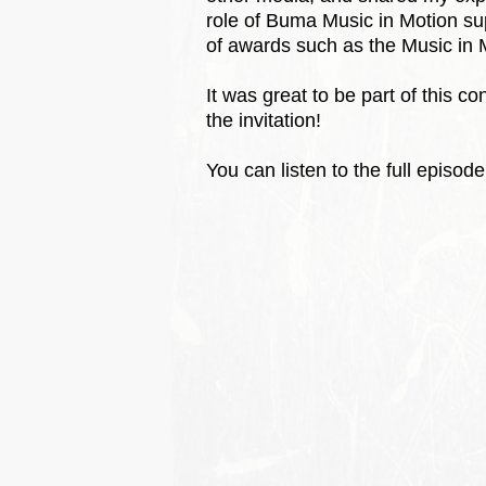
role of Buma Music in Motion s
of awards such as the Music in
It was great to be part of this
the invitation!
You can listen to the full episod