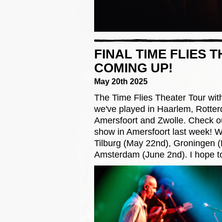
FINAL TIME FLIES
COMING UP!
May 20th 2025
The Time Flies Theater Tour with 
we've played in Haarlem, Rotter
Amersfoort and Zwolle. Check o
show in Amersfoort last week! We
Tilburg (May 22nd), Groningen 
Amsterdam (June 2nd). I hope to