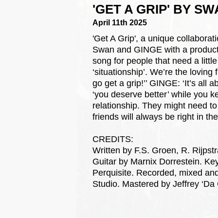
'GET A GRIP' BY S
April 11th 2025
'Get A Grip', a unique collabo
Swan and GINGE with a production
song for people that need a litt
‘situationship’. We’re the loving 
go get a grip!’’ GINGE: ‘It’s all 
‘you deserve better’ while you k
relationship. They might need to
friends will always be right in the
CREDITS:
Written by F.S. Groen, R. Rijpstr
Guitar by Marnix Dorrestein. Ke
Perquisite. Recorded, mixed an
Studio. Mastered by Jeffrey ‘Da