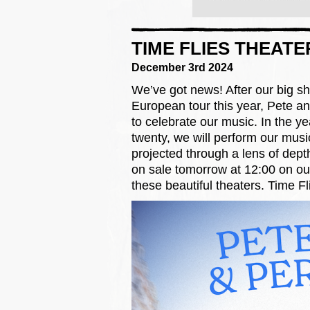
TIME FLIES THEATE
December 3rd 2024
We’ve got news! After our big s
European tour this year, Pete and
to celebrate our music. In the ye
twenty, we will perform our musi
projected through a lens of dept
on sale tomorrow at 12:00 on o
these beautiful theaters. Time Fl