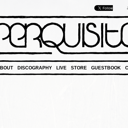
BOUT
DISCOGRAPHY
LIVE
STORE
GUESTBOOK