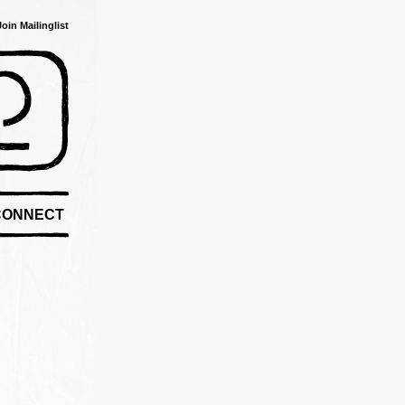
Join Mailinglist
CONNECT