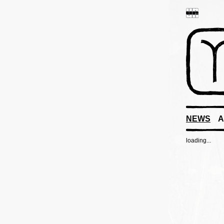
NEWS
A
loading...