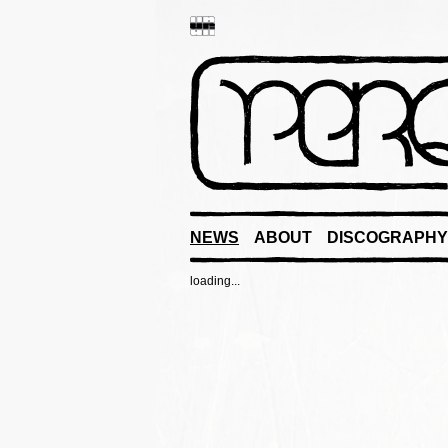
NEWS
ABOUT
DISCOGRAPHY
loading...