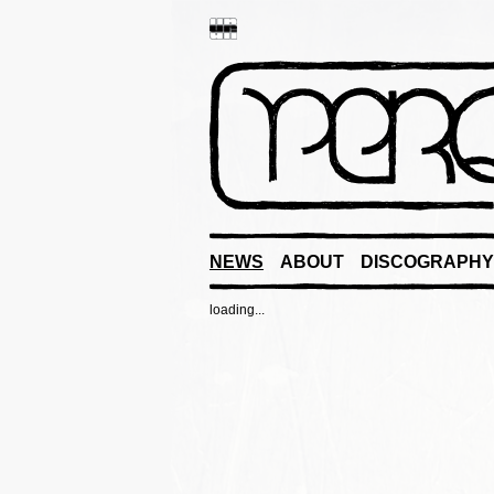
NEWS
ABOUT
DISCOGRAPHY
loading...